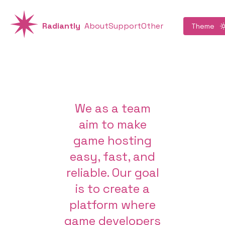
Radiantly
About
Support
Other
Theme
We as a team
aim to make
game hosting
easy, fast, and
reliable. Our goal
is to create a
platform where
game developers