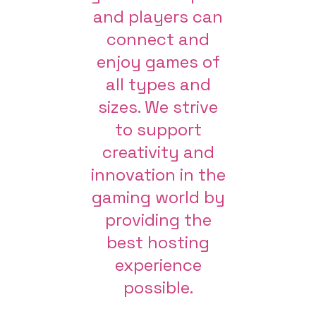
and players can
connect and
enjoy games of
all types and
sizes. We strive
to support
creativity and
innovation in the
gaming world by
providing the
best hosting
experience
possible.