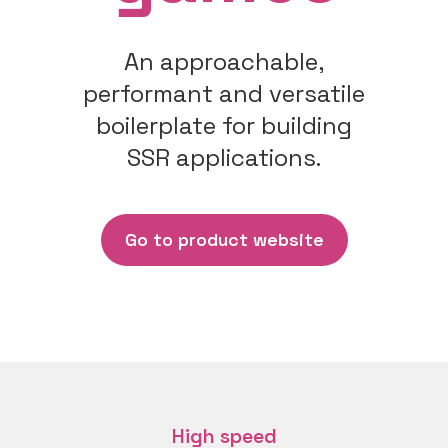
An approachable,
performant and versatile
boilerplate for building
SSR applications.
Go to product website
High speed