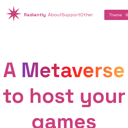
Radiantly
About
Support
Other
Theme
A
Metaverse
to host your
games